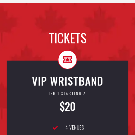
TICKETS
VIP WRISTBAND
TIER 1 STARTING AT
$20
4 VENUES