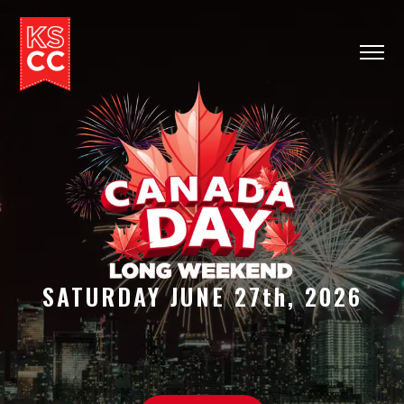
HOME
INFO
TICKETS
CONTACT
SATURDAY JUNE 27th, 2026