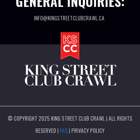
GENERAL INQUIRIES:
INFO@KINGSTREETCLUBCRAWL.CA
© COPYRIGHT 2025 KING STREET CLUB CRAWL | ALL RIGHTS
RESERVED |
FAQ
| PRIVACY POLICY