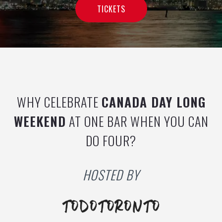
TICKETS
WHY CELEBRATE
CANADA
DAY LONG
WEEKEND
AT ONE BAR WHEN YOU CAN
DO FOUR?
HOSTED BY