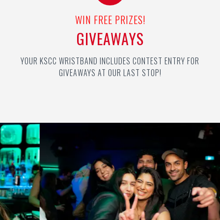
WIN FREE PRIZES!
GIVEAWAYS
YOUR KSCC WRISTBAND INCLUDES CONTEST ENTRY FOR
GIVEAWAYS AT OUR LAST STOP!