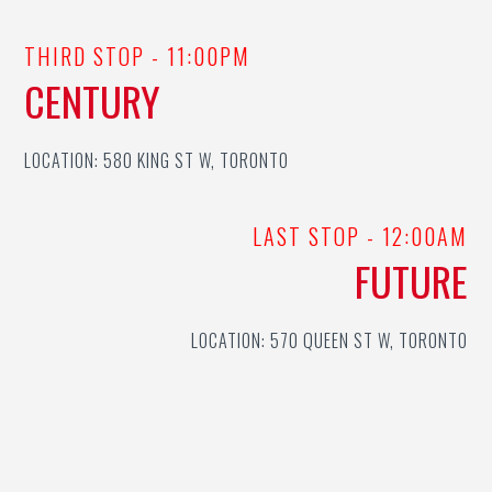
THIRD STOP - 11:00PM
CENTURY
LOCATION: 580 KING ST W, TORONTO
LAST STOP - 12:00AM
FUTURE
LOCATION: 570 QUEEN ST W, TORONTO