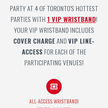
PARTY AT 4 OF TORONTO'S HOTTEST
PARTIES WITH
1 VIP WRISTBAND
!
YOUR VIP WRISTBAND INCLUDES
COVER CHARGE
AND
VIP LINE-
ACCESS
FOR EACH OF THE
PARTICIPATING VENUES!
ALL-ACCESS WRISTBAND!