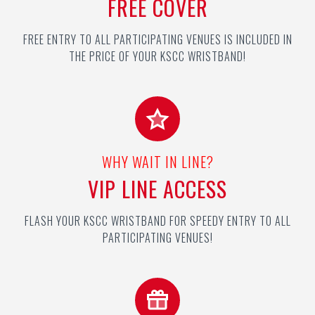
FREE COVER
FREE ENTRY TO ALL PARTICIPATING VENUES IS INCLUDED IN
THE PRICE OF YOUR KSCC WRISTBAND!
WHY WAIT IN LINE?
VIP LINE ACCESS
FLASH YOUR KSCC WRISTBAND FOR SPEEDY ENTRY TO ALL
PARTICIPATING VENUES!