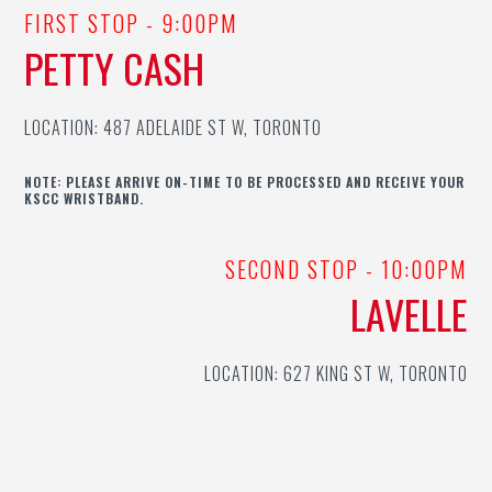
FIRST STOP - 9:00PM
PETTY CASH
LOCATION: 487 ADELAIDE ST W, TORONTO
NOTE: PLEASE ARRIVE ON-TIME TO BE PROCESSED AND RECEIVE YOUR
KSCC WRISTBAND.
SECOND STOP - 10:00PM
LAVELLE
LOCATION: 627 KING ST W, TORONTO