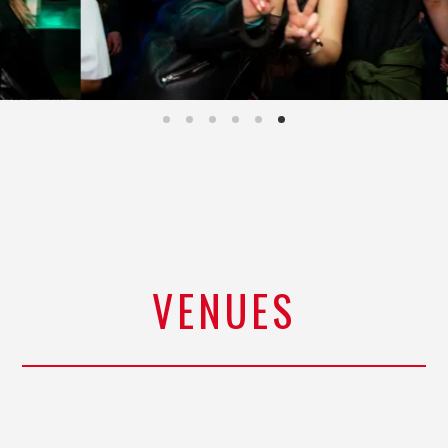
VENUES