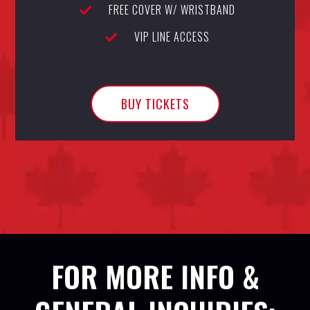
FREE COVER W/ WRISTBAND
VIP LINE ACCESS
BUY TICKETS
FOR MORE INFO &